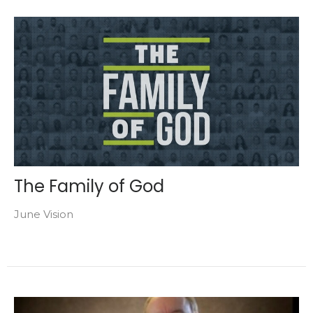
The Family of God
June Vision