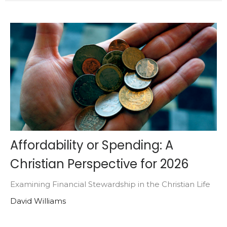
Affordability or Spending: A
Christian Perspective for 2026
Examining Financial Stewardship in the Christian Life
David Williams