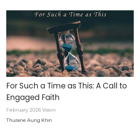
For Such a Time as This: A Call to
Engaged Faith
February 2026 Vision
Thurane Aung Khin