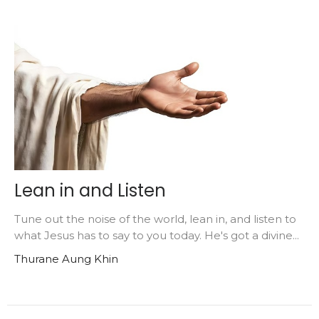
Lean in and Listen
Tune out the noise of the world, lean in, and listen to
what Jesus has to say to you today. He's got a divine...
Thurane Aung Khin