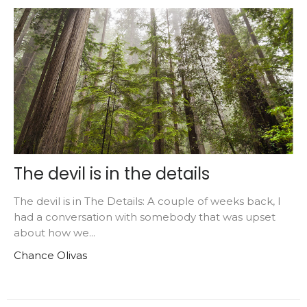
The devil is in the details
The devil is in The Details: A couple of weeks back, I
had a conversation with somebody that was upset
about how we...
Chance Olivas