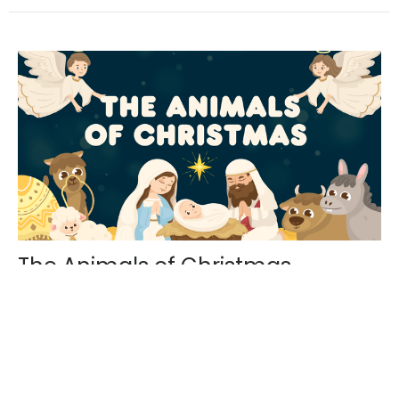
The Animals of Christmas
The Animals of Christmas Angels, shepherds, Mary
and Joseph were all at that first Christmas. But
animals also...
Phillip Krueger