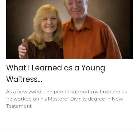
What I Learned as a Young
Waitress...
As a newlywed, I helped to support my husband as
he worked on his Masterof Divinity degree in New
Testament....