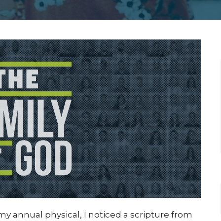
r my annual physical, I noticed a scripture from