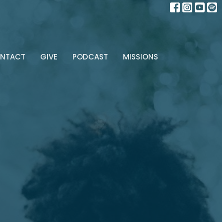
NTACT
GIVE
PODCAST
MISSIONS