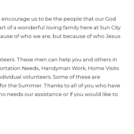
 encourage us to be the people that our God
rt of a wonderful loving family here at Sun City
ause of who we are, but because of who Jesus
nteers. These men can help you and others in
sportation Needs, Handyman Work, Home Visits
individual volunteers. Some of these are
or the Summer. Thanks to all of you who have
 needs our assistance or if you would like to
tact
30-524-2706 or Mark Fallon 425-829-8345