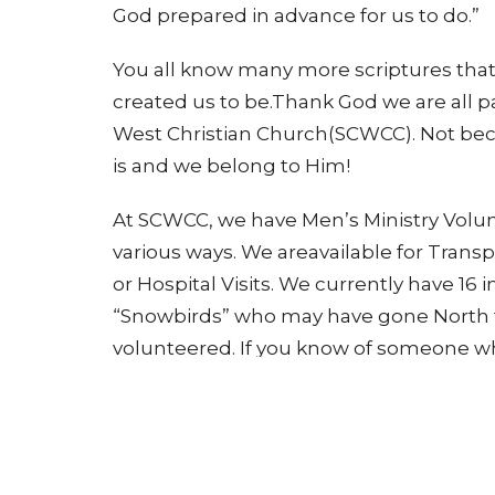
God prepared in advance for us to do.”
You all know many more scriptures that
created us to be.Thank God we are all pa
West Christian Church(SCWCC). Not bec
is and we belong to Him!
At SCWCC, we have Men’s Ministry Volu
various ways. We areavailable for Tran
or Hospital Visits. We currently have 16 
“Snowbirds” who may have gone North f
volunteered. If you know of someone who
join our group of volunteers, please con
one of our coordinators: Steve Brown 5
-Steve Brown