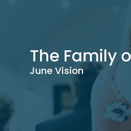
The Family 
June Vision