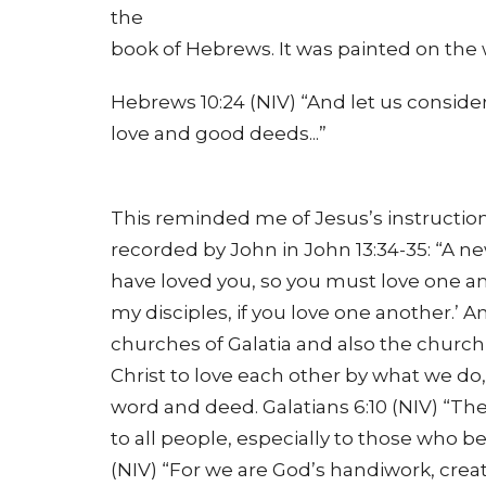
the
book of Hebrews. It was painted on the 
Hebrews 10:24 (NIV) “And let us consi
love and good deeds...”
This reminded me of Jesus’s instructions
recorded by John in John 13:34-35: “A n
have loved you, so you must love one an
my disciples, if you love one another.’ 
churches of Galatia and also the church 
Christ to love each other by what we do,
word and deed. Galatians 6:10 (NIV) “The
to all people, especially to those who be
(NIV) “For we are God’s handiwork, crea