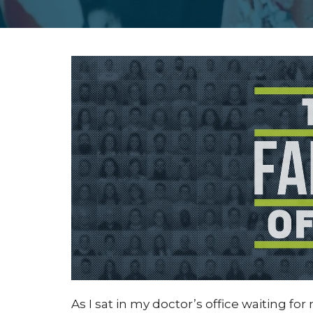
As I sat in my doctor’s office waiting fo