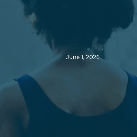
June 1, 2026