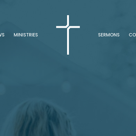
WS
MINISTRIES
SERMONS
CO