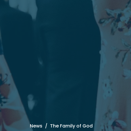
News
The Family of God