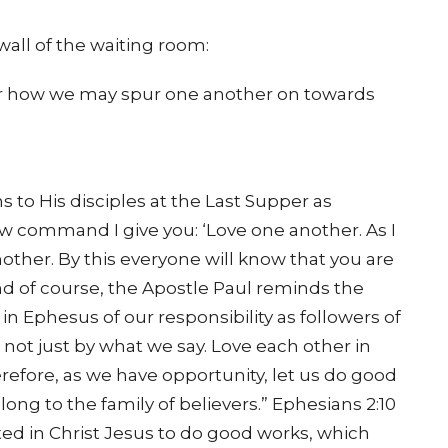
wall of the waiting room:
der how we may spur one another on towards
 to His disciples at the Last Supper as
ew command I give you: ‘Love one another. As I
other. By this everyone will know that you are
And of course, the Apostle Paul reminds the
in Ephesus of our responsibility as followers of
 not just by what we say. Love each other in
refore, as we have opportunity, let us do good
long to the family of believers.” Ephesians 2:10
ted in Christ Jesus to do good works, which