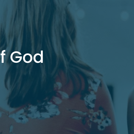
of God