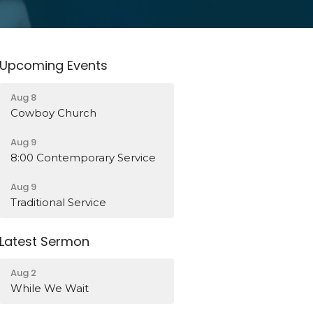
Upcoming Events
Aug 8
Cowboy Church
Aug 9
8:00 Contemporary Service
Aug 9
Traditional Service
Latest Sermon
Aug 2
While We Wait