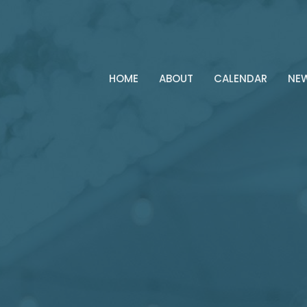
HOME
ABOUT
CALENDAR
NE