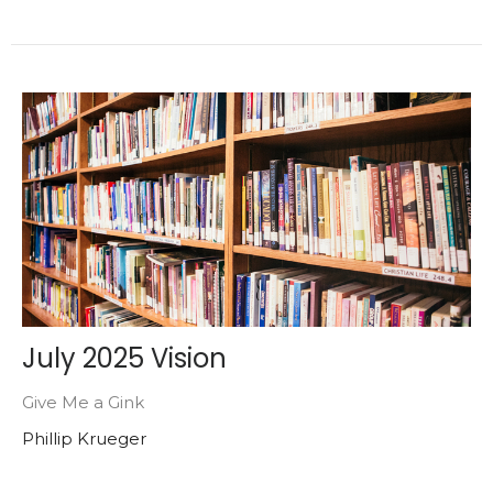
July 2025 Vision
Give Me a Gink
Phillip Krueger