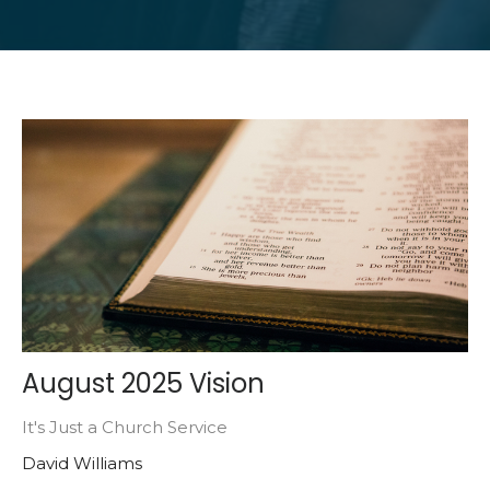
August 2025 Vision
It's Just a Church Service
David Williams