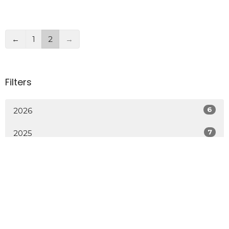
←
1
2
→
Filters
6
2026
7
2025
Sign up for our Newsletter