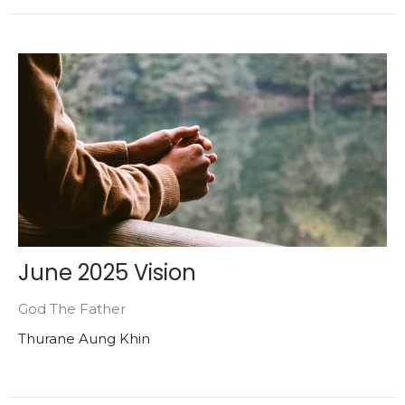
June 2025 Vision
God The Father
Thurane Aung Khin