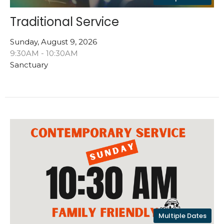
Traditional Service
Sunday, August 9, 2026
9:30AM - 10:30AM
Sanctuary
Multiple Dates