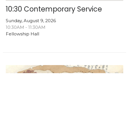
10:30 Contemporary Service
Sunday, August 9, 2026
10:30AM - 11:30AM
Fellowship Hall
Multiple Dates