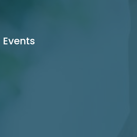
Events