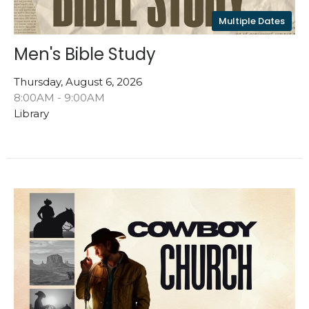
Multiple Dates
Men's Bible Study
Thursday, August 6, 2026
8:00AM - 9:00AM
Library