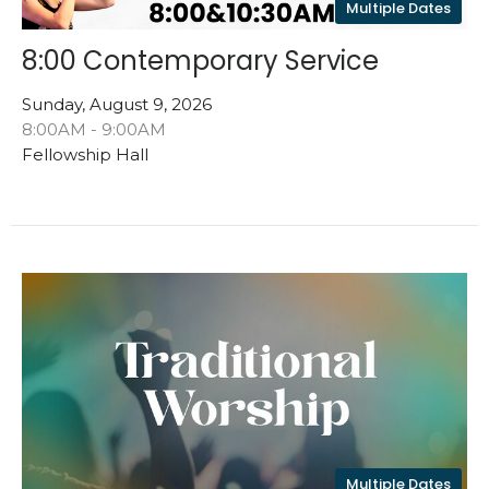
Multiple Dates
8:00 Contemporary Service
Sunday, August 9, 2026
8:00AM - 9:00AM
Fellowship Hall
Multiple Dates