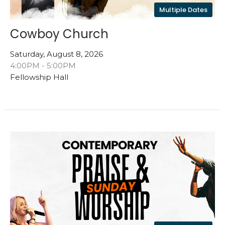
Multiple Dates
Cowboy Church
Saturday, August 8, 2026
4:00PM - 5:00PM
Fellowship Hall