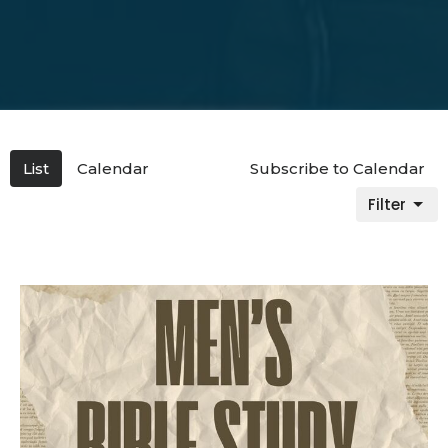
List
Calendar
Subscribe to Calendar
Filter