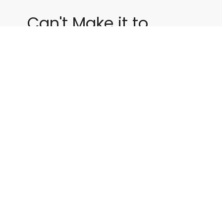
Can't Make it to
Service?
Click Below to Watch us Live!
Live Stream
By Date
By Series