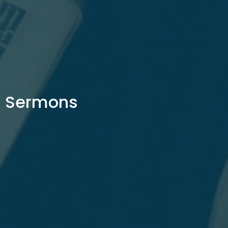
Sermons