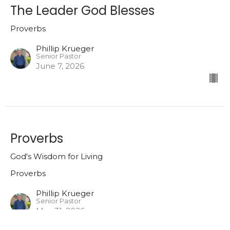
The Leader God Blesses
Proverbs
Phillip Krueger
Senior Pastor
June 7, 2026
Proverbs
God's Wisdom for Living
Proverbs
Phillip Krueger
Senior Pastor
May 31, 2026