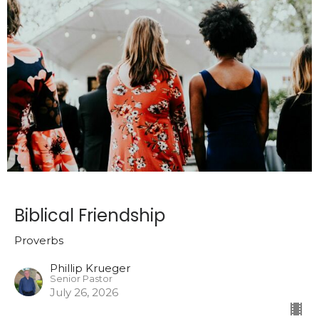
Biblical Friendship
Proverbs
Phillip Krueger
Senior Pastor
July 26, 2026