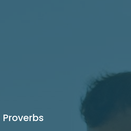
Proverbs