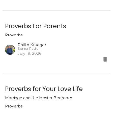
Proverbs For Parents
Proverbs
Phillip Krueger
Senior Pastor
July 19, 2026
Proverbs for Your Love Life
Marriage and the Master Bedroom
Proverbs