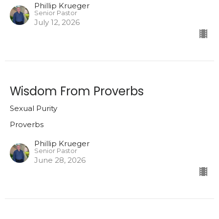
Phillip Krueger
Senior Pastor
July 12, 2026
Wisdom From Proverbs
Sexual Purity
Proverbs
Phillip Krueger
Senior Pastor
June 28, 2026