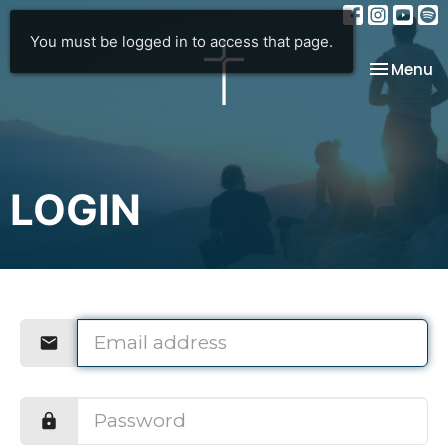
You must be logged in to access that page.
Toggle na
Menu
LOGIN