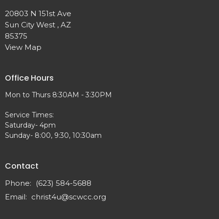
20803 N 151st Ave
Sun City West , AZ
85375
View Map
Office Hours
Mon to Thurs 8:30AM - 3:30PM
Service Times:
Saturday- 4pm
Sunday- 8:00, 9:30, 10:30am
Contact
Phone:
(623) 584-5688
Email
:
christ4u@scwcc.org