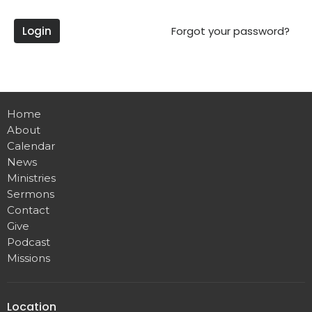
Login
Forgot your password?
Home
About
Calendar
News
Ministries
Sermons
Contact
Give
Podcast
Missions
Location