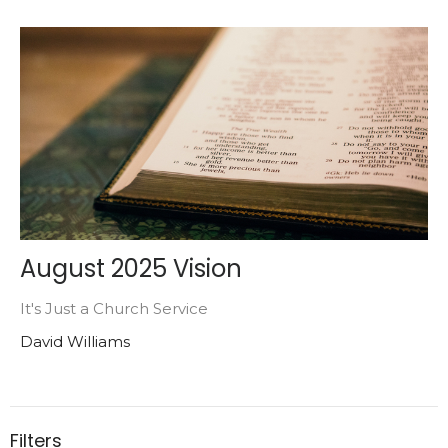
August 2025 Vision
It's Just a Church Service
David Williams
Filters