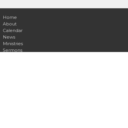
Home
About
Calendar
News
Ministries
Sermons
Contact
Give
Podcast
Missions
Location
20803 N 151st Ave
Sun City West , AZ
85375
View Map