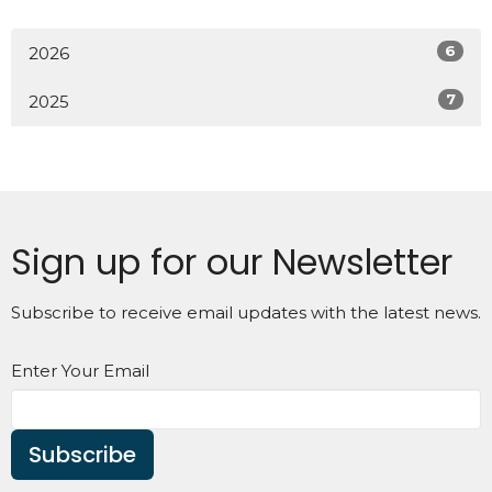
6
2026
7
2025
Sign up for our Newsletter
Subscribe to receive email updates with the latest news.
Enter Your Email
Subscribe