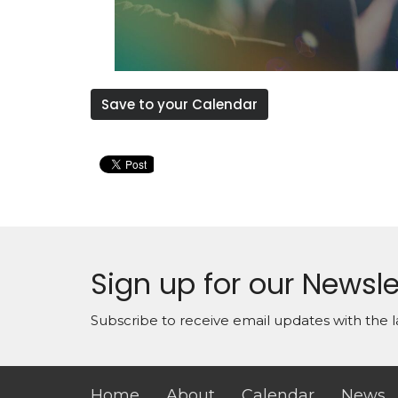
Save to your Calendar
Sign up for our Newsle
Subscribe to receive email updates with the l
Home
About
Calendar
News