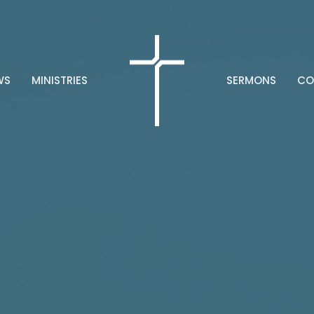
WS
MINISTRIES
SERMONS
CO