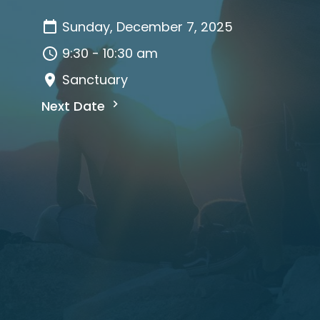
Sunday, December 7, 2025
9:30 - 10:30 am
Sanctuary
Next Date