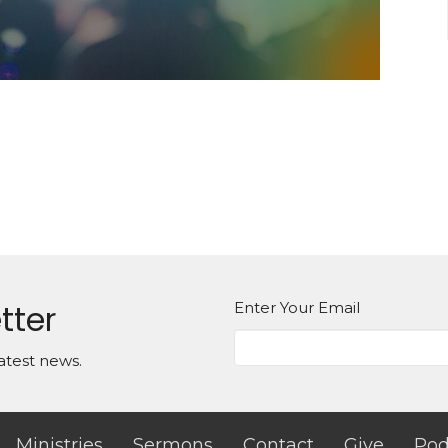
tter
Enter Your Email
atest news.
Ministries
Sermons
Contact
Give
Pod