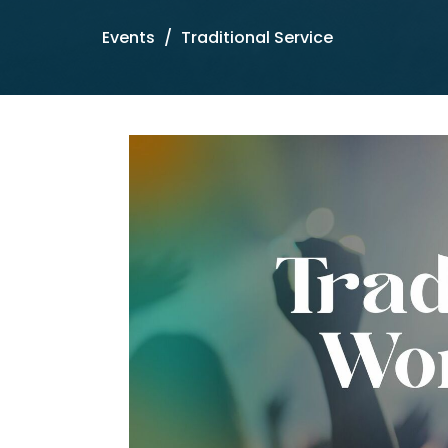
Events
Traditional Service