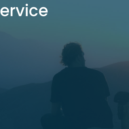
Service