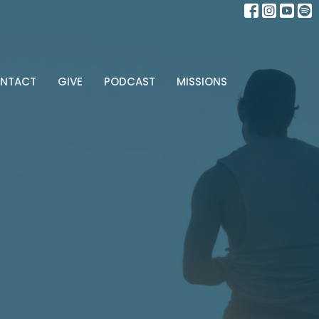
NTACT
GIVE
PODCAST
MISSIONS