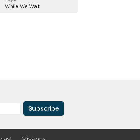
While We Wait
Subscribe
cast
Missions