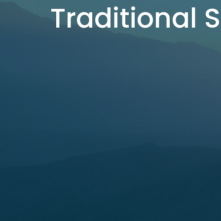
Traditional 