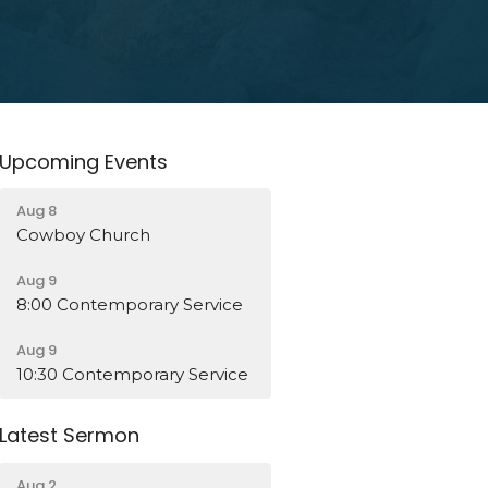
Upcoming Events
Aug 8
Cowboy Church
Aug 9
8:00 Contemporary Service
Aug 9
10:30 Contemporary Service
Latest Sermon
Aug 2