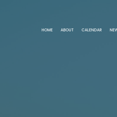
HOME
ABOUT
CALENDAR
NE