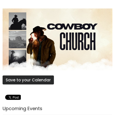
Save to your Calendar
Upcoming Events