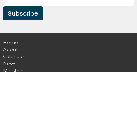
Subscribe
Home
About
Calendar
News
Ministries
Sermons
Contact
Give
Podcast
Missions
Location