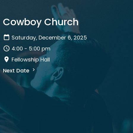
Cowboy Church
Saturday, December 6, 2025
4:00 - 5:00 pm
Fellowship Hall
Next Date