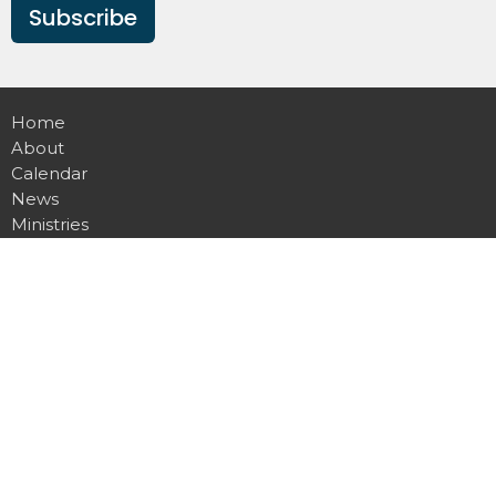
Subscribe
Home
About
Calendar
News
Ministries
Sermons
Contact
Give
Podcast
Missions
Location
20803 N 151st Ave
Sun City West , AZ