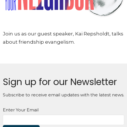
Join us as our guest speaker, Kai Repsholdt, talks
about friendship evangelism.
Sign up for our Newsletter
Subscribe to receive email updates with the latest news.
Enter Your Email