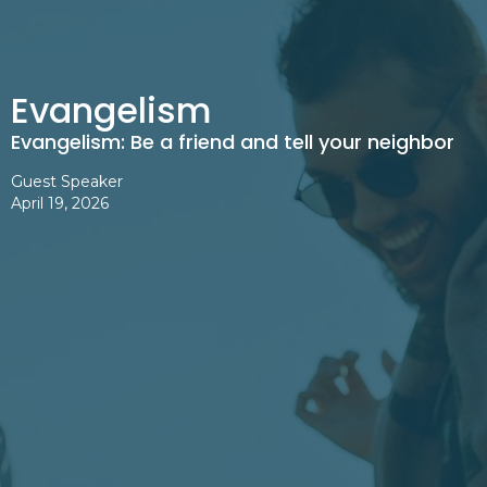
Evangelism
Evangelism: Be a friend and tell your neighbor
Guest Speaker
April 19, 2026