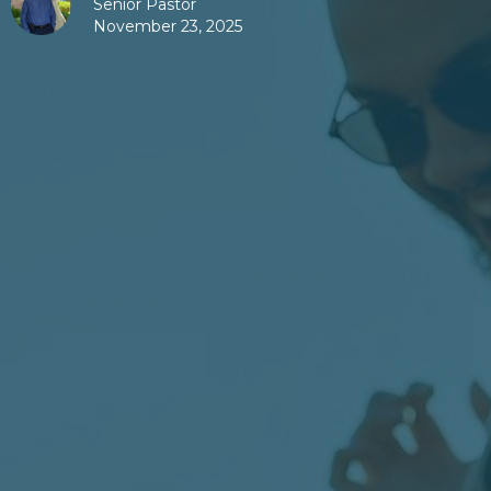
Senior Pastor
November 23, 2025