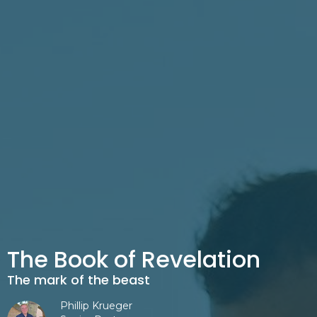
The Book of Revelation
The mark of the beast
Phillip Krueger