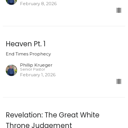
February 8, 2026
Heaven Pt. 1
End Times Prophecy
Phillip Krueger
Senior Pastor
February 1, 2026
Revelation: The Great White
Throne Judgement