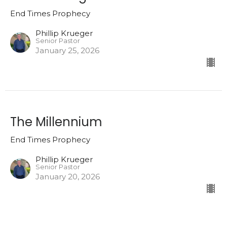
End Times Prophecy
Phillip Krueger
Senior Pastor
January 25, 2026
The Millennium
End Times Prophecy
Phillip Krueger
Senior Pastor
January 20, 2026