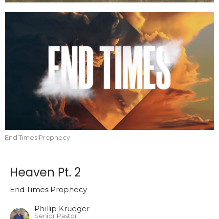
End Times Prophecy
Heaven Pt. 2
End Times Prophecy
Phillip Krueger
Senior Pastor