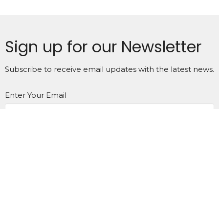
Sign up for our Newsletter
Subscribe to receive email updates with the latest news.
Enter Your Email
Subscribe
Home
About
Calendar
News