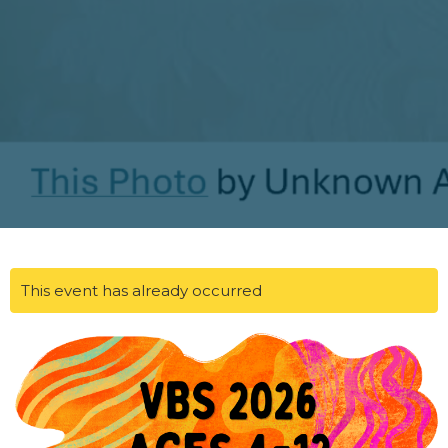
This event has already occurred