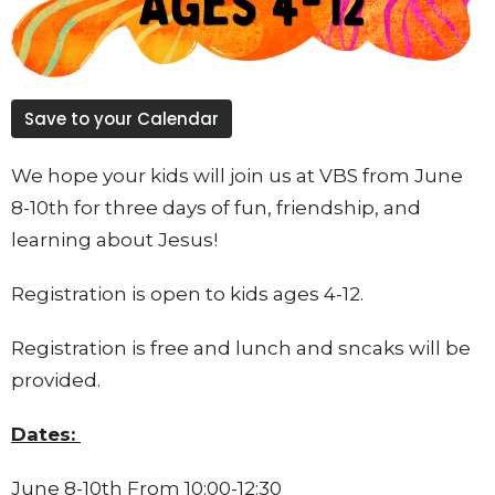
Save to your Calendar
We hope your kids will join us at VBS from June
8-10th for three days of fun, friendship, and
learning about Jesus!
Registration is open to kids ages 4-12.
Registration is free and lunch and sncaks will be
provided.
Dates:
June 8-10th From 10:00-12:30