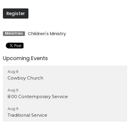
Register
Children's Ministry
Ministries
Upcoming Events
Aug 8
Cowboy Church
Aug 9
8:00 Contemporary Service
Aug 9
Traditional Service